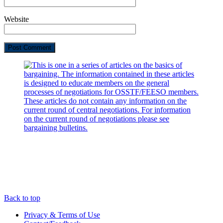
Website
Back to top
Privacy & Terms of Use