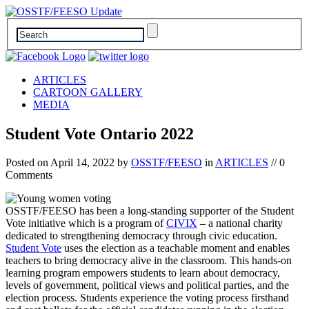
ARTICLES
CARTOON GALLERY
MEDIA
Student Vote Ontario 2022
Posted on
April 14, 2022
by
OSSTF/FEESO
in
ARTICLES
// 0
Comments
OSSTF/FEESO has been a long-standing supporter of the Student
Vote initiative which is a program of
CIVIX
– a national charity
dedicated to strengthening democracy through civic education.
Student Vote
uses the election as a teachable moment and enables
teachers to bring democracy alive in the classroom. This hands-on
learning program empowers students to learn about democracy,
levels of government, political views and political parties, and the
election process. Students experience the voting process firsthand