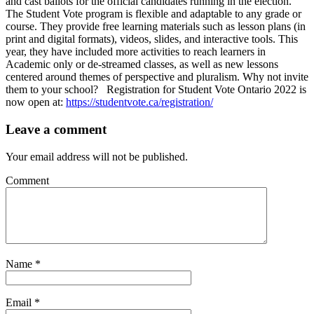
and cast ballots for the official candidates running in the election.
The Student Vote program is flexible and adaptable to any grade or
course. They provide free learning materials such as lesson plans (in
print and digital formats), videos, slides, and interactive tools. This
year, they have included more activities to reach learners in
Academic only or de-streamed classes, as well as new lessons
centered around themes of perspective and pluralism. Why not invite
them to your school? Registration for Student Vote Ontario 2022 is
now open at:
https://studentvote.ca/registration/
Leave a comment
Your email address will not be published.
Comment
Name
*
Email
*