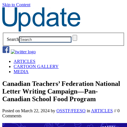
Skip to Content
Search
ARTICLES
CARTOON GALLERY
MEDIA
Canadian Teachers’ Federation National
Letter Writing Campaign—Pan-
Canadian School Food Program
Posted on
March 22, 2024
by
OSSTF/FEESO
in
ARTICLES
// 0
Comments