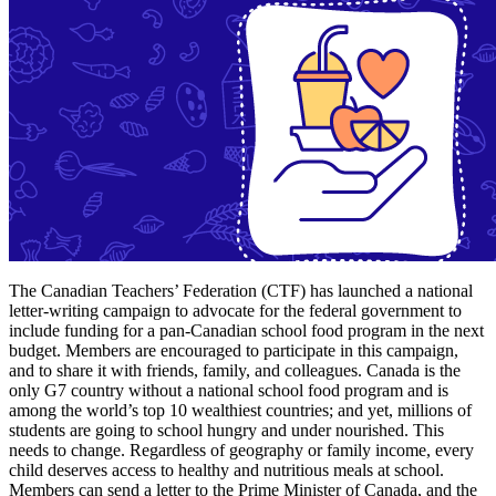
The Canadian Teachers’ Federation (CTF) has launched a national
letter-writing campaign to advocate for the federal government to
include funding for a pan-Canadian school food program in the next
budget. Members are encouraged to participate in this campaign,
and to share it with friends, family, and colleagues. Canada is the
only G7 country without a national school food program and is
among the world’s top 10 wealthiest countries; and yet, millions of
students are going to school hungry and under nourished. This
needs to change. Regardless of geography or family income, every
child deserves access to healthy and nutritious meals at school.
Members can send a letter to the Prime Minister of Canada, and the