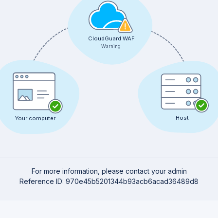
CloudGuard WAF
Warning
Host
Your computer
For more information, please contact your admin
Reference ID: 970e45b5201344b93acb6acad36489d8