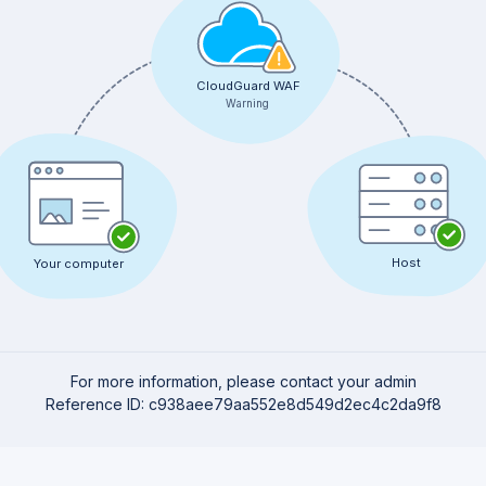
CloudGuard WAF
Warning
Host
Your computer
For more information, please contact your admin
Reference ID: c938aee79aa552e8d549d2ec4c2da9f8