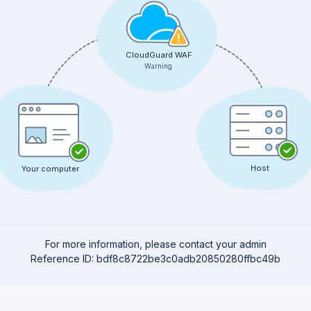
CloudGuard WAF
Warning
Host
Your computer
For more information, please contact your admin
Reference ID: bdf8c8722be3c0adb20850280ffbc49b