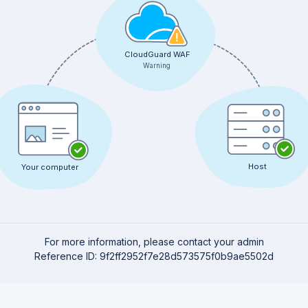
CloudGuard WAF
Warning
Host
Your computer
For more information, please contact your admin
Reference ID: 9f2ff2952f7e28d573575f0b9ae5502d