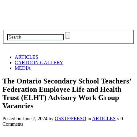
ARTICLES
CARTOON GALLERY
MEDIA
The Ontario Secondary School Teachers’
Federation Employee Life and Health
Trust (ELHT) Advisory Work Group
Vacancies
Posted on
June 7, 2024
by
OSSTF/FEESO
in
ARTICLES
// 0
Comments