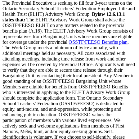
The Provincial Executive is seeking to fill four 3-year terms on the
Ontario Secondary School Teachers’ Federation Employee Life and
Health Trust (ELHT) Advisory Work Group.
Bylaw 12.6.13.1
states that:
The ELHT Advisory Work Group shall advise the
OSSTF/FEESO ELHT on any matters related to the provincial
benefits plan (A.16). The ELHT Advisory Work Group consists of
representatives from Bargaining Units whose members are eligible
for coverage under the provincial
OSSTF/FEESO Benefits plan
.
The Work Group meets a minimum of twice annually, with
additional meetings held as necessary. All costs associated with
attending meetings, including time release from work and other