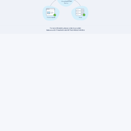
CloudGuard WAF
Warning
Host
Your computer
For more information, please contact your admin
Reference ID: 376eb1b83c0b38f717b20485b394995d