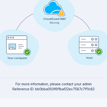
CloudGuard WAF
Warning
Host
Your computer
For more information, please contact your admin
Reference ID: bb0bba050f6f1baf22ec7587c7f11c82