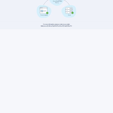
CloudGuard WAF
Warning
Host
Your computer
For more information, please contact your admin
Reference ID: fd7ae7bb9567fcc55a6133de55f9a170