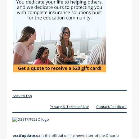
Back to top
Privacy & Terms of Use
Contact/Feedback
osstfupdate.ca
is the official online newsletter of the Ontario