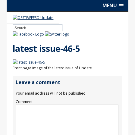
MENU
latest issue-46-5
Front page image of the latest issue of Update.
Leave a comment
Your email address will not be published.
Comment