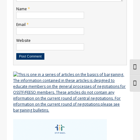
Name
*
Email
*
Website
Togg
Togg