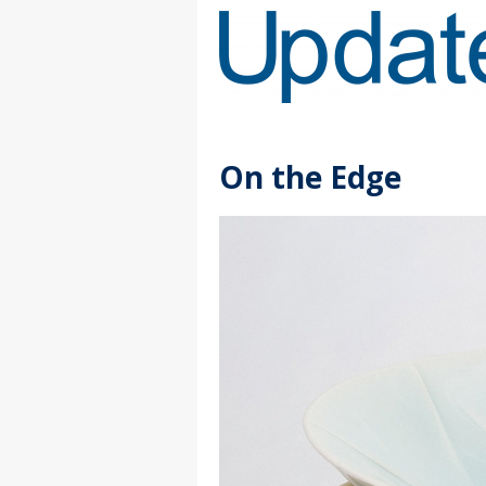
Skip
to
Content
On the Edge