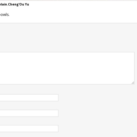
elain.Cheng’Ou Yu
bowls.