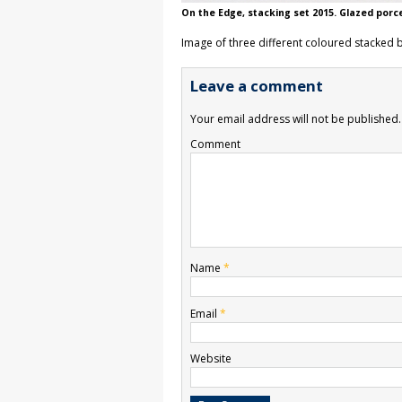
On the Edge, stacking set 2015. Glazed porc
Image of three different coloured stacked 
Leave a comment
Your email address will not be published.
Comment
Name
*
Email
*
Website