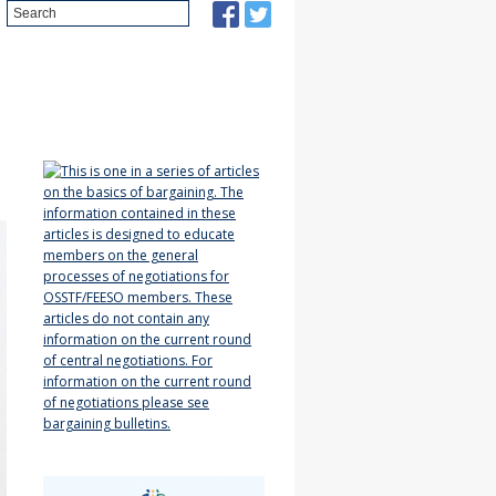
Search