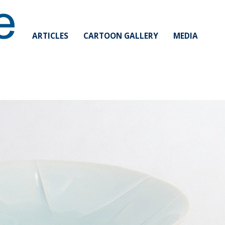
ARTICLES
CARTOON GALLERY
MEDIA