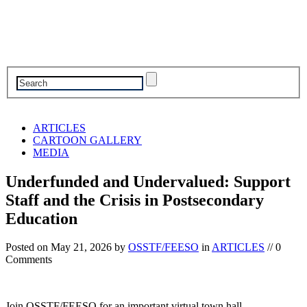
ARTICLES
CARTOON GALLERY
MEDIA
Underfunded and Undervalued: Support
Staff and the Crisis in Postsecondary
Education
Posted on
May 21, 2026
by
OSSTF/FEESO
in
ARTICLES
// 0
Comments
Join OSSTF/FEESO for an important virtual town hall—