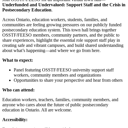
Underfunded and Undervalued: Support Staff and the Crisis in
Postsecondary Education
.
Across Ontario, education workers, students, families, and
communities are feeling growing pressures on our publicly funded
postsecondary education system. This town hall brings together
OSSTF/FEESO members, community partners, and the public to
share experiences, highlight the essential role support staff play in
creating safe and vibrant campuses, and build shared understanding
about what’s happening—and where we go from here.
What to expect:
Panel featuring OSSTF/FEESO university support staff
workers, community members and organizations
Opportunities to share your perspective and hear from others
Who can attend:
Education workers, teachers, families, community members, and
anyone who cares about the future of public postsecondary
education in Ontario. All are welcome.
Accessibility: